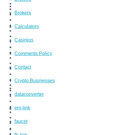
Brokers
Calculators
Casinios
Comments Policy
Contact
Crypto Businesses
dataconverter
em-link
faucet
fb-link