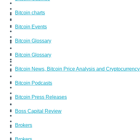
Bitcoin charts
Bitcoin Events
Bitcoin Glossary
Bitcoin Glossary
Bitcoin News, Bitcoin Price Analysis and Cryptocurrenc
Bitcoin Podcasts
Bitcoin Press Releases
Boss Capital Review
Brokers
Brokers