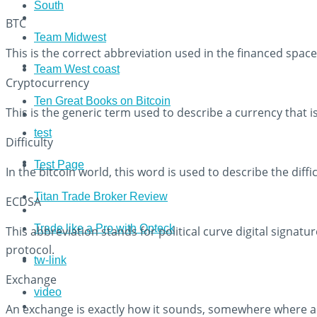
South
BTC
Team Midwest
This is the correct abbreviation used in the financed space 
Team West coast
Cryptocurrency
Ten Great Books on Bitcoin
This is the generic term used to describe a currency that 
test
Difficulty
Test Page
In the bitcoin world, this word is used to describe the diff
Titan Trade Broker Review
ECDSA
Trade like a Pro with Opteck
This abbreviation stands for political curve digital signatu
protocol.
tw-link
Exchange
video
An exchange is exactly how it sounds, somewhere where acc