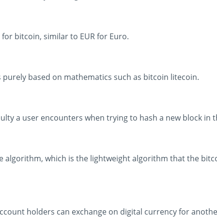
for bitcoin, similar to EUR for Euro.
is purely based on mathematics such as bitcoin litecoin.
iculty a user encounters when trying to hash a new block in t
re algorithm, which is the lightweight algorithm that the bit
ount holders can exchange on digital currency for another o