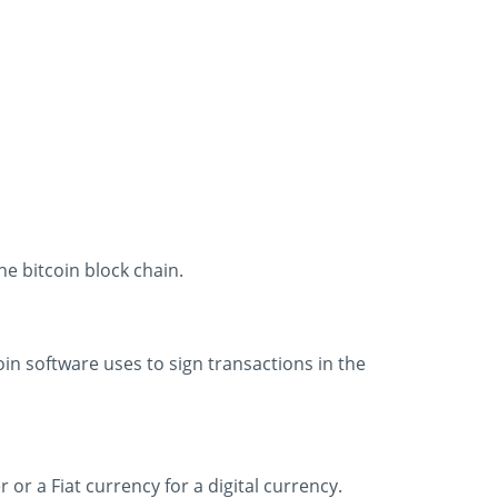
he bitcoin block chain.
coin software uses to sign transactions in the
r a Fiat currency for a digital currency.