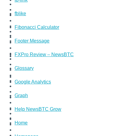
fblike
Fibonacci Calculator
Footer Message
FXPro Review – NewsBTC
Glossary
Google Analytics
Graph
Help NewsBTC Grow
Home