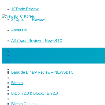
10Trade Review
24Option — Review
About Us
AlfaTrade Review – NewsBTC
All News
Altcoin
Banc de Binary Review – NEWSBTC
Bitcoin
Bitcoin 2.0 & Blockchain 2.0
Bitcoin Casinos