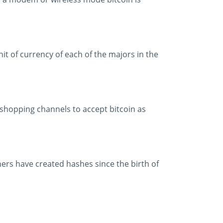
it of currency of each of the majors in the
shopping channels to accept bitcoin as
iners have created hashes since the birth of