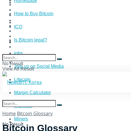
Homepage
How to Buy Bitcoin
ICO
Is Bitcoin legal?
jobs
No Result
Join us on Social Media
View All Result
Litecoin
Margin Calculator
MidWest
Home
Bitcoin Glossary
Miners
No Result
Bitcoin Glossary