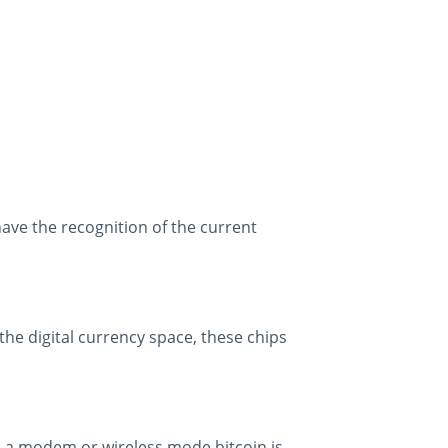
have the recognition of the current
n the digital currency space, these chips
a a modem or wireless mode bitcoin is