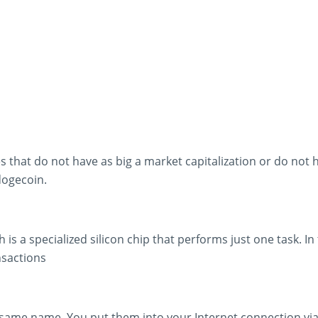
es that do not have as big a market capitalization or do not 
dogecoin.
h is a specialized silicon chip that performs just one task. I
nsactions
e same name. You put them into your Internet connection vi