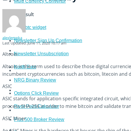
Multi Currency Convertor
View All Result
News
newsbtc widget
alexlempka
Newsletter Sign Up Confirmation
Last Updated: June 11, 2020 10:17 am
Altcoin
Newsletter Unsubscription
Altcoin is the term used to describe those digital currenci
North East
incumbent cryptocurrencies such as bitcoin, litecoin and 
NRG Binary Review
ASIC
Options Click Review
ASIC stands for application specific integrated circuit, whic
process SHA-256 in order to mine bitcoin and validate tra
Pivot Point Calculator
ASIC Miner
Plus 500 Broker Review
An ASIC Miner is the hardware that houses the chip of th