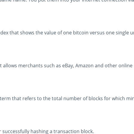
ndex that shows the value of one bitcoin versus one single un
t allows merchants such as eBay, Amazon and other online 
a term that refers to the total number of blocks for which m
r successfully hashing a transaction block.