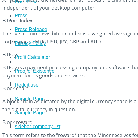
Post View
independent of your desktop computer.
Press
Bitcoin Index
Press Release
The live bitcoin news bitcoin index is a weighted average i
Forex space – EUR, USD, JPY, GBP and AUD.
Privacy Policy
BitPay
Profit Calculator
BitPay is a payment processing company and software tha
Proof of Existence
payment for its goods and services.
Reddit user
Block chain
Sample Page
A block chain as dictated by the digital currency space is 
the digital currency in question.
Sample Page
Block reward
sidebar-company-list
This term refers to the “reward” that the Miner receives fo