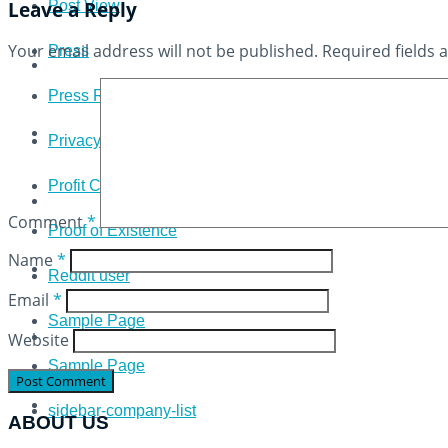
Leave a Reply
Post View
Your email address will not be published.
Required fields
Press
Press Release
Privacy Policy
Profit Calculator
Comment
*
Proof of Existence
Name
*
Reddit user
Email
*
Sample Page
Website
Sample Page
sidebar-company-list
ABOUT US