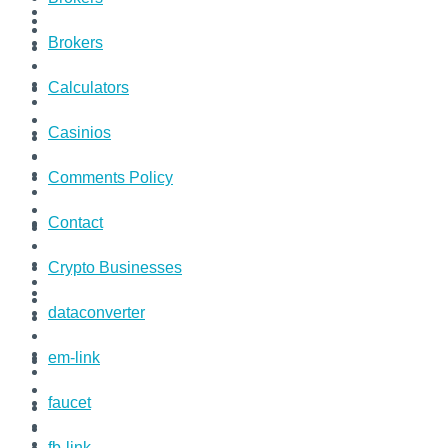
Brokers
Calculators
Casinios
Comments Policy
Contact
Crypto Businesses
dataconverter
em-link
faucet
fb-link