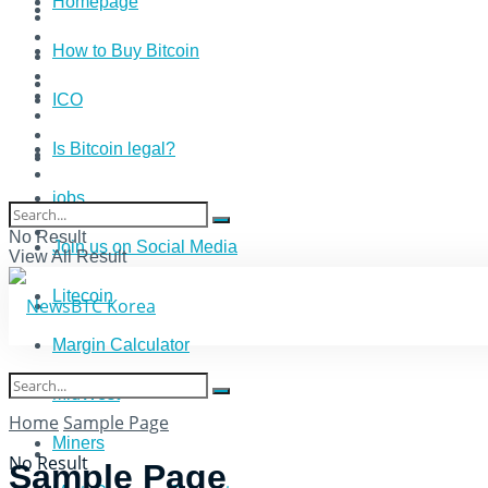
Homepage
How to Buy Bitcoin
ICO
Is Bitcoin legal?
jobs
No Result
Join us on Social Media
View All Result
Litecoin
Margin Calculator
MidWest
Home
Sample Page
Miners
No Result
Sample Page