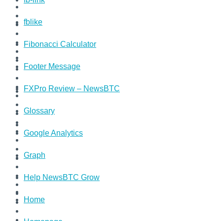
fblike
Fibonacci Calculator
Footer Message
FXPro Review – NewsBTC
Glossary
Google Analytics
Graph
Help NewsBTC Grow
Home