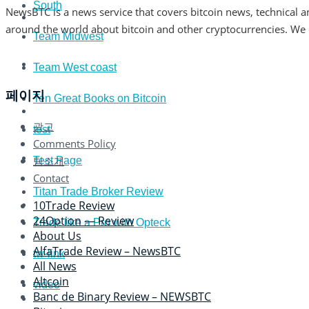
South
NewsBTC is a news service that covers bitcoin news, technical an
around the world about bitcoin and other cryptocurrencies. We co
Team Midwest
Team West coast
페이지
Ten Great Books on Bitcoin
광고
test
Comments Policy
팀소개
Test Page
Contact
Titan Trade Broker Review
10Trade Review
24Option — Review
Trade like a Pro with Opteck
About Us
AlfaTrade Review – NewsBTC
tw-link
All News
Altcoin
video
Banc de Binary Review – NEWSBTC