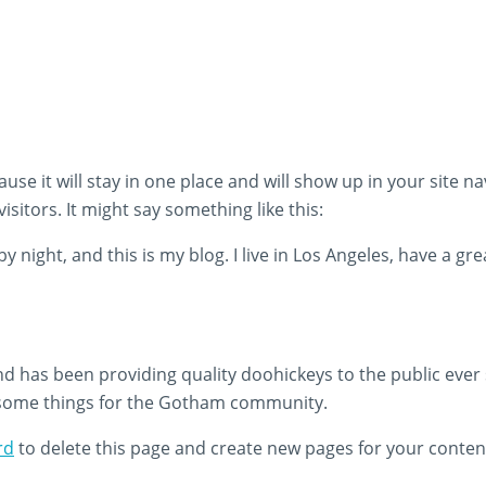
ause it will stay in one place and will show up in your site 
sitors. It might say something like this:
y night, and this is my blog. I live in Los Angeles, have a gr
has been providing quality doohickeys to the public ever 
esome things for the Gotham community.
rd
to delete this page and create new pages for your conten