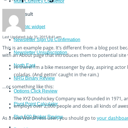
Multi Currency Convertor
View All Result
News
newsbtc widget
Last Updated: July 31, 2015 8:41 am
Newsletter Sign Up Confirmation
This is an example page. It’s different from a blog post bec
Newsletter Unsubscription
with an About page that introduces them to potential site vi
North East
Hi there! I’m a bike messenger by day, aspiring actor b
coladas. (And gettin’ caught in the rain.)
NRG Binary Review
…or something like this:
Options Click Review
The XYZ Doohickey Company was founded in 1971, and 
Pivot Point Calculator
employs over 2,000 people and does all kinds of aw
Plus 500 Broker Review
As a new WordPress user, you should go to
your dashboa