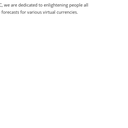
C, we are dedicated to enlightening people all
orecasts for various virtual currencies.