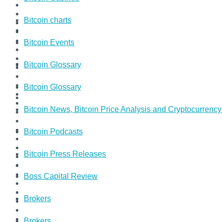
Bitcoin charts
Bitcoin Events
Bitcoin Glossary
Bitcoin Glossary
Bitcoin News, Bitcoin Price Analysis and Cryptocurrenc
Bitcoin Podcasts
Bitcoin Press Releases
Boss Capital Review
Brokers
Brokers