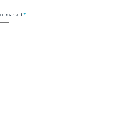
 are marked
*