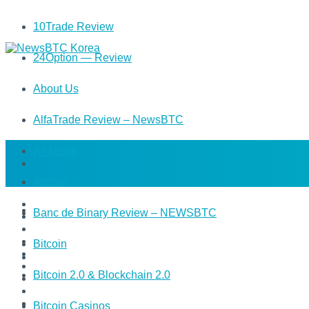
10Trade Review
24Option — Review
About Us
AlfaTrade Review – NewsBTC
All News
Altcoin
Banc de Binary Review – NEWSBTC
Bitcoin
Bitcoin 2.0 & Blockchain 2.0
Bitcoin Casinos