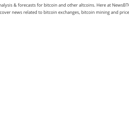
alysis & forecasts for bitcoin and other altcoins. Here at NewsBT
ver news related to bitcoin exchanges, bitcoin mining and price f