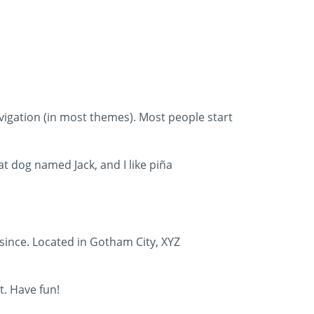
navigation (in most themes). Most people start
eat dog named Jack, and I like piña
since. Located in Gotham City, XYZ
t. Have fun!