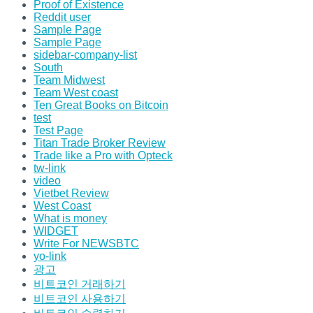
Proof of Existence
Reddit user
Sample Page
Sample Page
sidebar-company-list
South
Team Midwest
Team West coast
Ten Great Books on Bitcoin
test
Test Page
Titan Trade Broker Review
Trade like a Pro with Opteck
tw-link
video
Vietbet Review
West Coast
What is money
WIDGET
Write For NEWSBTC
yo-link
광고
비트코인 거래하기
비트코인 사용하기