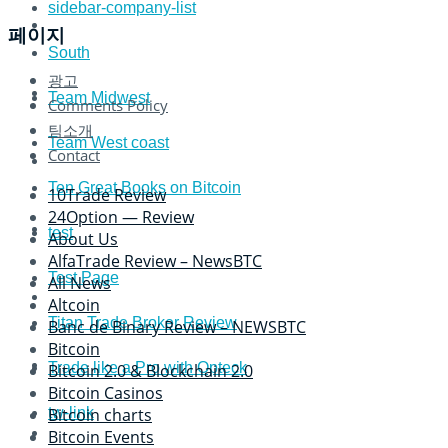
sidebar-company-list
페이지
South
광고
Team Midwest
Comments Policy
팀소개
Team West coast
Contact
Ten Great Books on Bitcoin
10Trade Review
24Option — Review
test
About Us
AlfaTrade Review – NewsBTC
Test Page
All News
Altcoin
Titan Trade Broker Review
Banc de Binary Review – NEWSBTC
Bitcoin
Trade like a Pro with Opteck
Bitcoin 2.0 & Blockchain 2.0
Bitcoin Casinos
tw-link
Bitcoin charts
Bitcoin Events