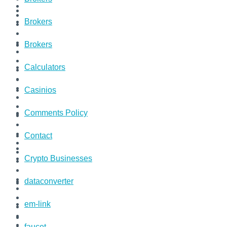
Brokers
Brokers
Calculators
Casinios
Comments Policy
Contact
Crypto Businesses
dataconverter
em-link
faucet