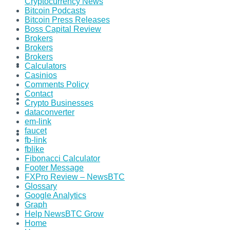
Cryptocurrency News
Bitcoin Podcasts
Bitcoin Press Releases
Boss Capital Review
Brokers
Brokers
Brokers
Calculators
Casinios
Comments Policy
Contact
Crypto Businesses
dataconverter
em-link
faucet
fb-link
fblike
Fibonacci Calculator
Footer Message
FXPro Review – NewsBTC
Glossary
Google Analytics
Graph
Help NewsBTC Grow
Home