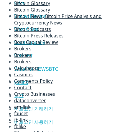
Bitcoin Glossary
video
Bitcoin Glossary
Bitcoin News, Bitcoin Price Analysis and
Vietbet Review
Cryptocurrency News
Bitcoin Podcasts
West Coast
Bitcoin Press Releases
Boss Capital Review
What is money
Brokers
Brokers
WIDGET
Brokers
Calculators
Write For NEWSBTC
Casinios
Comments Policy
yo-link
Contact
Crypto Businesses
광고
dataconverter
em-link
비트코인 거래하기
faucet
fb-link
비트코인 사용하기
fblike