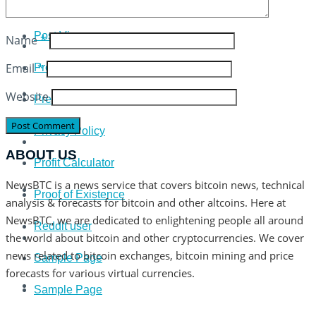
Plus 500 Broker Review
Post View
Name
*
Email
*
Press
Website
Press Release
Privacy Policy
ABOUT US
Profit Calculator
NewsBTC is a news service that covers bitcoin news, technical
Proof of Existence
analysis & forecasts for bitcoin and other altcoins. Here at
NewsBTC, we are dedicated to enlightening people all around
Reddit user
the world about bitcoin and other cryptocurrencies. We cover
news related to bitcoin exchanges, bitcoin mining and price
Sample Page
forecasts for various virtual currencies.
Sample Page