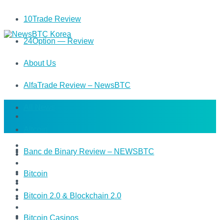
10Trade Review
24Option — Review
About Us
AlfaTrade Review – NewsBTC
All News
Altcoin
Banc de Binary Review – NEWSBTC
Bitcoin
Bitcoin 2.0 & Blockchain 2.0
Bitcoin Casinos