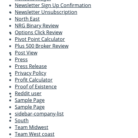
Newsletter Sign Up Confirmation
Newsletter Unsubscription
North East
NRG Binary Review
Options Click Review
Pivot Point Calculator
Plus 500 Broker Review
Post View
Press
Press Release
Privacy Policy
Profit Calculator
Proof of Existence
Reddit user
Sample Page
Sample Page
sidebar-company-list
South
Team Midwest
Team West coast