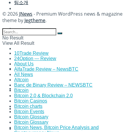
팀소개
© 2026
JNews
- Premium WordPress news & magazine
theme by
Jegtheme
.
No Result
View All Result
10Trade Review
24Option — Review
About Us
AlfaTrade Review – NewsBTC
All News
Altcoin
Banc de Binary Review – NEWSBTC
Bitcoin
Bitcoin 2.0 & Blockchain 2.0
Bitcoin Casinos
Bitcoin charts
Bitcoin Events
Bitcoin Glossary
Bitcoin Glossary
Bitcoin News, Bitcoin Price Analysis and