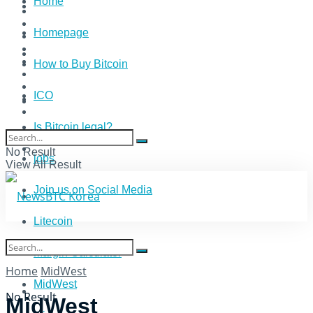
Home
Homepage
How to Buy Bitcoin
ICO
Is Bitcoin legal?
No Result
jobs
View All Result
Join us on Social Media
Litecoin
Margin Calculator
Home
MidWest
MidWest
No Result
MidWest