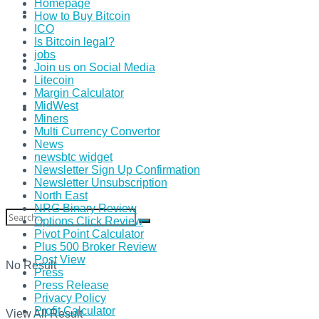
Homepage
How to Buy Bitcoin
ICO
Is Bitcoin legal?
jobs
Join us on Social Media
Litecoin
Margin Calculator
MidWest
Miners
Multi Currency Convertor
News
newsbtc widget
Newsletter Sign Up Confirmation
Newsletter Unsubscription
North East
NRG Binary Review
Options Click Review
Pivot Point Calculator
Plus 500 Broker Review
Post View
No Result
Press
Press Release
Privacy Policy
Profit Calculator
View All Result