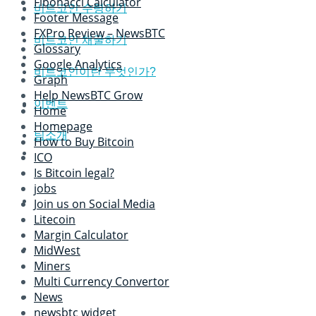
Fibonacci Calculator
비트코인 수령하기
Footer Message
FXPro Review – NewsBTC
비트코인 채굴하기
Glossary
Google Analytics
비트코인이란 무엇인가?
Graph
Help NewsBTC Grow
이벤트
Home
Homepage
팀소개
How to Buy Bitcoin
ICO
Is Bitcoin legal?
jobs
Join us on Social Media
Litecoin
Margin Calculator
MidWest
Miners
Multi Currency Convertor
News
newsbtc widget