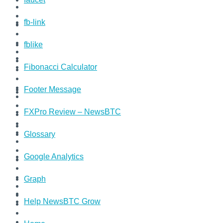
fb-link
fblike
Fibonacci Calculator
Footer Message
FXPro Review – NewsBTC
Glossary
Google Analytics
Graph
Help NewsBTC Grow