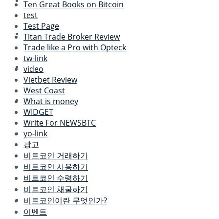
Ten Great Books on Bitcoin
test
Test Page
Titan Trade Broker Review
Trade like a Pro with Opteck
tw-link
video
Vietbet Review
West Coast
What is money
WIDGET
Write For NEWSBTC
yo-link
광고
비트코인 거래하기
비트코인 사용하기
비트코인 수령하기
비트코인 채굴하기
비트코인이란 무엇인가?
이벤트