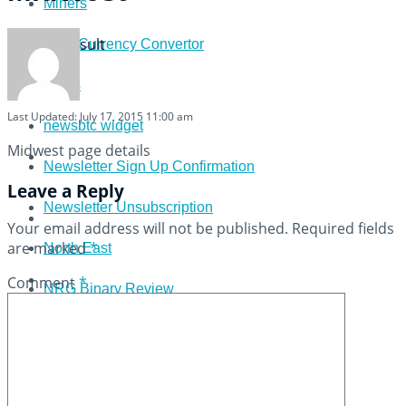
Miners
View All Result
Multi Currency Convertor
News
Last Updated: July 17, 2015 11:00 am
newsbtc widget
Midwest page details
Newsletter Sign Up Confirmation
Leave a Reply
Newsletter Unsubscription
Your email address will not be published.
Required fields
are marked
*
North East
Comment
*
NRG Binary Review
Options Click Review
Pivot Point Calculator