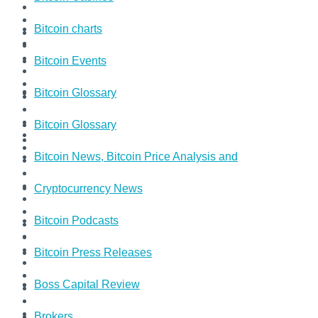
Bitcoin charts
Bitcoin Events
Bitcoin Glossary
Bitcoin Glossary
Bitcoin News, Bitcoin Price Analysis and
Cryptocurrency News
Bitcoin Podcasts
Bitcoin Press Releases
Boss Capital Review
Brokers